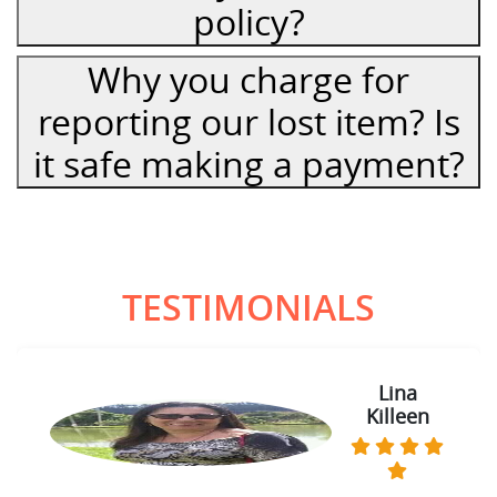
policy?
Why you charge for
reporting our lost item? Is
it safe making a payment?
TESTIMONIALS
Lina
Sam
Killeen
Thomas