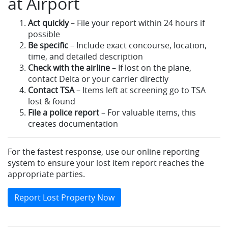
at Airport
Act quickly
– File your report within 24 hours if
possible
Be specific
– Include exact concourse, location,
time, and detailed description
Check with the airline
– If lost on the plane,
contact Delta or your carrier directly
Contact TSA
– Items left at screening go to TSA
lost & found
File a police report
– For valuable items, this
creates documentation
For the fastest response, use our online reporting
system to ensure your lost item report reaches the
appropriate parties.
Report Lost Property Now