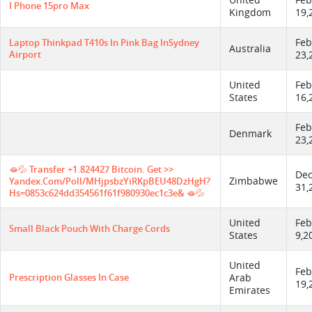
United
Feb
I Phone 15pro Max
Kingdom
19,
Feb
Laptop Thinkpad T410s In Pink Bag InSydney
Australia
Airport
23,
United
Feb
States
16,
Feb
Denmark
23,
🫦💦 Transfer +1.824427 Bitcoin. Get >>
De
Zimbabwe
Yandex.com/poll/MHjpsbzYiRKpBEU48DzHgH?
31,
Hs=0853c624dd354561f61f980930ec1c3e& 🫦💦
United
Feb
Small Black Pouch With Charge Cords
States
9,2
United
Feb
Prescription Glasses In Case
Arab
19,
Emirates