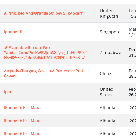
United
Feb
A Pink, Red And Orange Stripey Silky Scarf
Kingdom
15,
Ma
Iphone 10
Singapore
1,2
🍆 Available Bitcoin. Next -
De
Zimbabwe
Yandex.com/poll/WRVjqbSX2yscgTuFhiPPi5?
31,
Hs=0853c624dd354561f61f980930ec1c3e& 🍆
Feb
Airpods Charging Case In A Protective Pink
China
Cover
28,
United
Feb
Ipad
States
26,
IPhone 16 Pro Max
Albania
,20
IPhone 16 Pro Max
Albania
,20
IPhone 16 Pro Max
Albania
,20