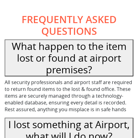
FREQUENTLY ASKED
QUESTIONS
What happen to the item
lost or found at airport
premises?
All security professionals and airport staff are required
to return found items to the lost & found office. These
items are securely managed through a technology-
enabled database, ensuring every detail is recorded.
Rest assured, anything you misplace is in safe hands
I lost something at Airport,
what will I do now?