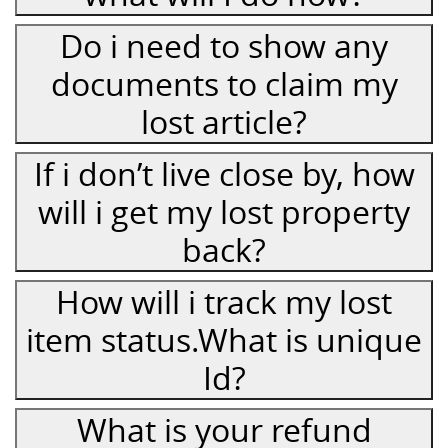
Do i need to show any
documents to claim my
lost article?
If i don’t live close by, how
will i get my lost property
back?
How will i track my lost
item status.What is unique
Id?
What is your refund