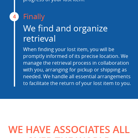
Finally
4
We find and organize
retrieval
When finding your lost item, you will be
promptly informed of its precise location. We
manage the retrieval process in collaboration
with you, arranging for pickup or shipping as
needed. We handle all essential arrangements
to facilitate the return of your lost item to you.
WE HAVE ASSOCIATES ALL