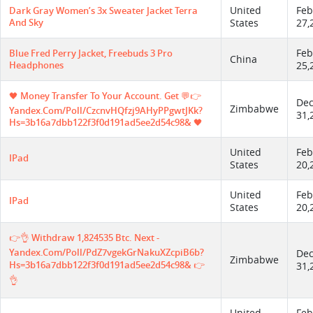
United
Feb
Dark Gray Women’s 3x Sweater Jacket Terra
And Sky
States
27,
Feb
Blue Fred Perry Jacket, Freebuds 3 Pro
China
Headphones
25,
🖤 Money Transfer To Your Account. Get 💬👉
De
Zimbabwe
Yandex.com/poll/CzcnvHQfzj9AHyPPgwtJKk?
31,
Hs=3b16a7dbb122f3f0d191ad5ee2d54c98& 🖤
United
Feb
IPad
States
20,
United
Feb
IPad
States
20,
👉👌 Withdraw 1,824535 Btc. Next -
Yandex.com/poll/PdZ7vgekGrNakuXZcpiB6b?
De
Zimbabwe
Hs=3b16a7dbb122f3f0d191ad5ee2d54c98& 👉
31,
👌