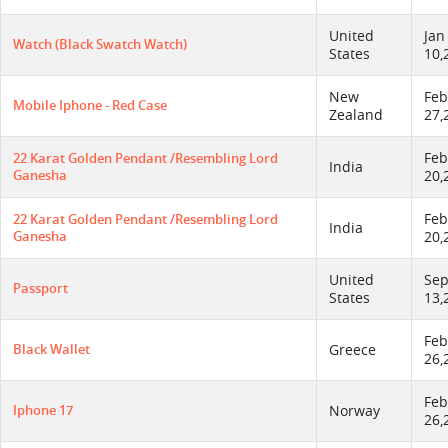
United
Jan
Watch (black Swatch Watch)
States
10,
New
Feb
Mobile Iphone - Red Case
Zealand
27,
Feb
22 Karat Golden Pendant /resembling Lord
India
Ganesha
20,
Feb
22 Karat Golden Pendant /resembling Lord
India
Ganesha
20,
United
Sep
Passport
States
13,
Feb
Black Wallet
Greece
26,
Feb
Iphone 17
Norway
26,