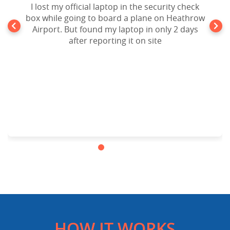
Forgot my iPad Mini in the seat pocket of an
I lost my official laptop in the security check
box while going to board a plane on Heathrow
United Airlines Flight going to New York. After
10 days of disappointment from Airlines lost
Airport. But found my laptop in only 2 days
and found Department, I filed a claim to
after reporting it on site
website and the result is my lost ipad mini is
back in my hands. Cheers!!!.Highly
recommended.
HOW IT WORKS