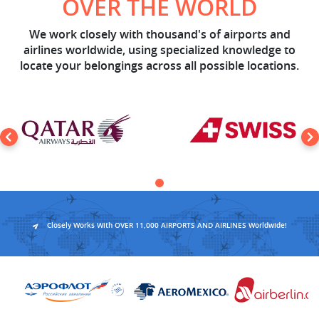
OVER THE WORLD
We work closely with thousand's of airports and
airlines worldwide, using specialized knowledge to
locate your belongings across all possible locations.
Closely Works With OVER 11,000 AIRPORTS AND AIRLINES Worldwide!