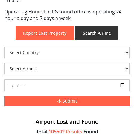
Email:-
Operating Hour:-
Lost & found office is operating 24
hour a day and 7 days a week
Report Lost Property
Search Airline
Submit
Airport Lost and Found
Total
105502 Results
Found