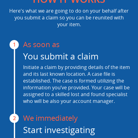
Here's what we are going to do on your behalf after
you submit a claim so you can be reunited with
your item.
As soon as
1
You submit a claim
Initiate a claim by providing details of the item
and its last known location. A case file is
established. The case is formed utilizing the
information you’ve provided. Your case will be
assigned to a skilled lost and found specialist
who will be also your account manager.
We immediately
2
Start investigating