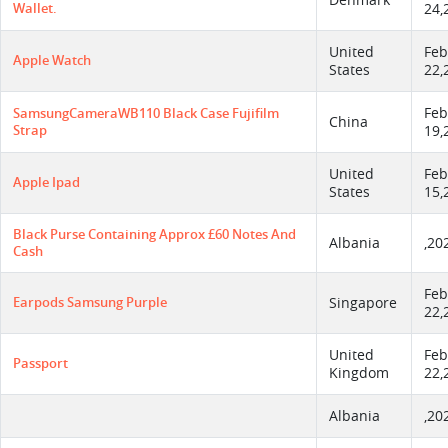
Denmark
Wallet.
24,
United
Feb
Apple Watch
States
22,
Feb
SamsungCameraWB110 Black Case Fujifilm
China
Strap
19,
United
Feb
Apple Ipad
States
15,
Black Purse Containing Approx £60 Notes And
Albania
,20
Cash
Feb
Earpods Samsung Purple
Singapore
22,
United
Feb
Passport
Kingdom
22,
Albania
,20