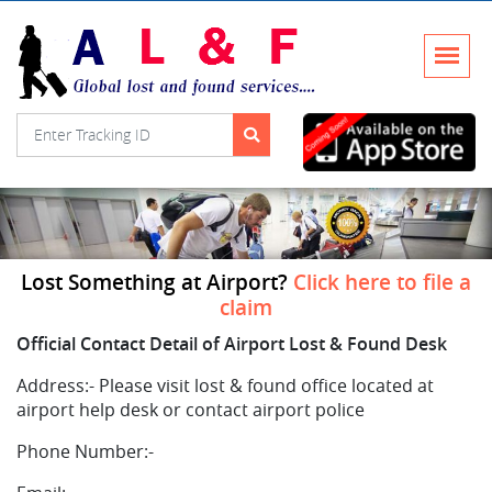
Lost Something at Airport?
Click here to file a
claim
Official Contact Detail of Airport Lost & Found Desk
Address:-
Please visit lost & found office located at
airport help desk or contact airport police
Phone Number:-