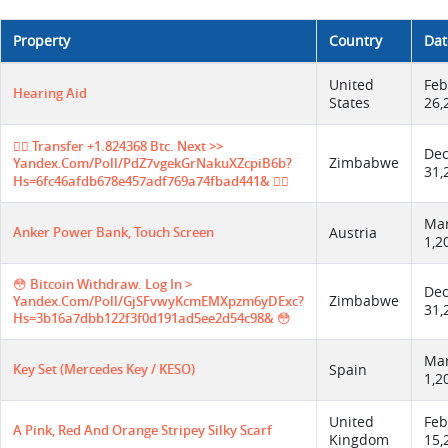
Property
Country
Dat
United
Feb
Hearing Aid
States
26,
😵‍💫 Transfer +1.824368 Btc. Next >>
De
Zimbabwe
Yandex.com/poll/PdZ7vgekGrNakuXZcpiB6b?
31,
Hs=6fc46afdb678e457adf769a74fbad441& 😵‍💫
Ma
Anker Power Bank, Touch Screen
Austria
1,2
😳 Bitcoin Withdraw. Log In >
De
Zimbabwe
Yandex.com/poll/GjSFvwyKcmEMXpzm6yDExc?
31,
Hs=3b16a7dbb122f3f0d191ad5ee2d54c98& 😳
Ma
Key Set (Mercedes Key / KESO)
Spain
1,2
United
Feb
A Pink, Red And Orange Stripey Silky Scarf
Kingdom
15,