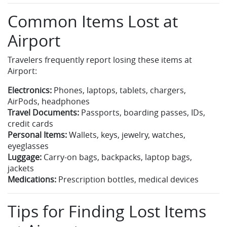
Common Items Lost at
Airport
Travelers frequently report losing these items at
Airport:
Electronics:
Phones, laptops, tablets, chargers,
AirPods, headphones
Travel Documents:
Passports, boarding passes, IDs,
credit cards
Personal Items:
Wallets, keys, jewelry, watches,
eyeglasses
Luggage:
Carry-on bags, backpacks, laptop bags,
jackets
Medications:
Prescription bottles, medical devices
Tips for Finding Lost Items