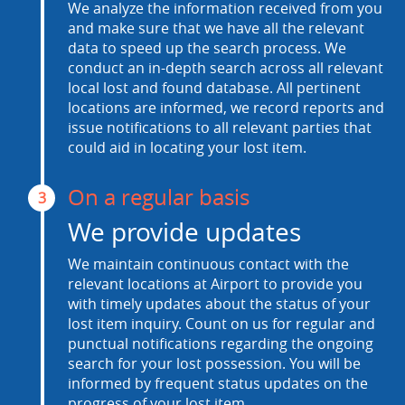
We analyze the information received from you
and make sure that we have all the relevant
data to speed up the search process. We
conduct an in-depth search across all relevant
local lost and found database. All pertinent
locations are informed, we record reports and
issue notifications to all relevant parties that
could aid in locating your lost item.
On a regular basis
3
We provide updates
We maintain continuous contact with the
relevant locations at Airport to provide you
with timely updates about the status of your
lost item inquiry. Count on us for regular and
punctual notifications regarding the ongoing
search for your lost possession. You will be
informed by frequent status updates on the
progress of your lost item.