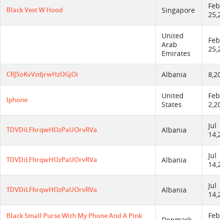
Feb
Black Vest W Hood
Singapore
25,
United
Feb
Arab
25,
Emirates
CRJSoKvVzdjrwHzOGjOi
Albania
8,2
United
Feb
Iphone
States
2,2
Jul
TDVDiLFhrqwHOzPaUOrvRVa
Albania
14,
Jul
TDVDiLFhrqwHOzPaUOrvRVa
Albania
14,
Jul
TDVDiLFhrqwHOzPaUOrvRVa
Albania
14,
Feb
Black Small Purse With My Phone And A Pink