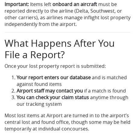
Important:
Items left
onboard an aircraft
must be
reported directly to the airline (Delta, Southwest, or
other carriers), as airlines manage inflight lost property
independently from the airport.
What Happens After You
File a Report?
Once your lost property report is submitted:
Your report enters our database
and is matched
against found items
Airport staff may contact you
if a match is found
You can check your claim status
anytime through
our tracking system
Most lost items at Airport are turned in to the airport’s
central lost and found office, though some may be held
temporarily at individual concourses.