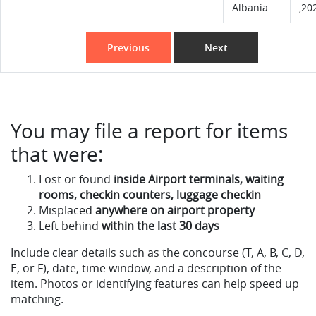
Albania
,20
Previous
Next
You may file a report for items
that were:
Lost or found
inside Airport terminals, waiting
rooms, checkin counters, luggage checkin
Misplaced
anywhere on airport property
Left behind
within the last 30 days
Include clear details such as the concourse (T, A, B, C, D,
E, or F), date, time window, and a description of the
item. Photos or identifying features can help speed up
matching.