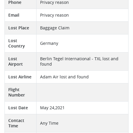
Phone
Privacy reason
Email
Privacy reason
Lost Place
Baggage Claim
Lost
Germany
Country
Lost
Berlin Tegel International - TXL lost and
Airport
found
Lost Airline
Adam Air lost and found
Flight
Number
Lost Date
May 24,2021
Contact
Any Time
Time