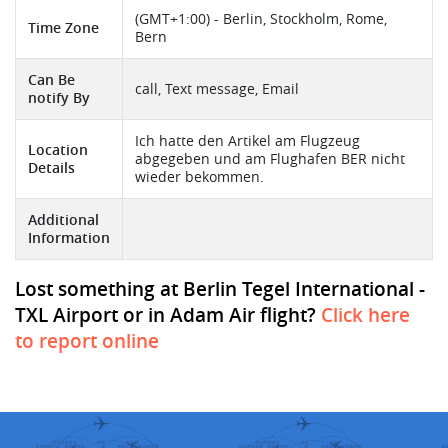
(GMT+1:00) - Berlin, Stockholm, Rome,
Time Zone
Bern
Can Be
call, Text message, Email
notify By
Ich hatte den Artikel am Flugzeug
Location
abgegeben und am Flughafen BER nicht
Details
wieder bekommen.
Additional
Information
Lost something at Berlin Tegel International -
TXL Airport or in Adam Air flight?
Click here
to report online