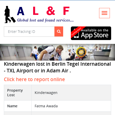
Kinderwagen lost in Berlin Tegel International
- TXL Airport or in Adam Air .
Click here to report online
Property
Kinderwagen
Lost
Name
Fatma Awada