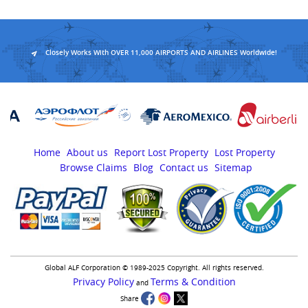
Closely Works With OVER 11,000 AIRPORTS AND AIRLINES Worldwide!
Home
About us
Report Lost Property
Lost Property
Browse Claims
Blog
Contact us
Sitemap
Global ALF Corporation © 1989-2025 Copyright. All rights reserved.
Privacy Policy
Terms & Condition
and
Share