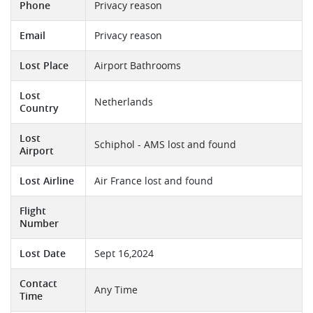
Phone
Privacy reason
Email
Privacy reason
Lost Place
Airport Bathrooms
Lost
Netherlands
Country
Lost
Schiphol - AMS lost and found
Airport
Lost Airline
Air France lost and found
Flight
Number
Lost Date
Sept 16,2024
Contact
Any Time
Time