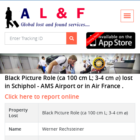
Black Picture Role (ca 100 cm L; 3-4 cm ⌀) lost
in Schiphol - AMS Airport or in Air France .
Click here to report online
Property
Black Picture Role (ca 100 cm L; 3-4 cm ⌀)
Lost
Name
Werner Rechsteiner