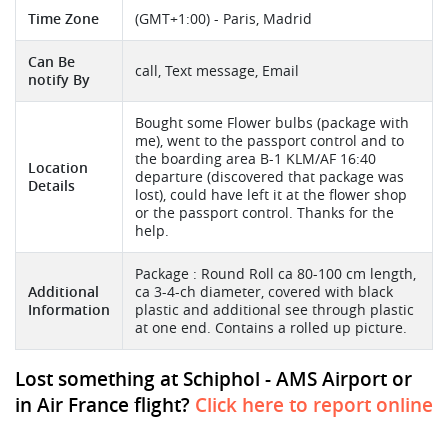
Time Zone
(GMT+1:00) - Paris, Madrid
Can Be
call, Text message, Email
notify By
Bought some Flower bulbs (package with
me), went to the passport control and to
the boarding area B-1 KLM/AF 16:40
Location
departure (discovered that package was
Details
lost), could have left it at the flower shop
or the passport control. Thanks for the
help.
Package : Round Roll ca 80-100 cm length,
Additional
ca 3-4-ch diameter, covered with black
Information
plastic and additional see through plastic
at one end. Contains a rolled up picture.
Lost something at Schiphol - AMS Airport or
in Air France flight?
Click here to report online