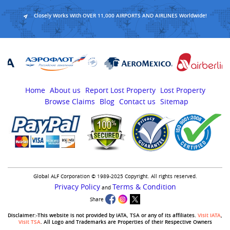
Closely Works With OVER 11,000 AIRPORTS AND AIRLINES Worldwide!
Home
About us
Report Lost Property
Lost Property
Browse Claims
Blog
Contact us
Sitemap
Global ALF Corporation © 1989-2025 Copyright. All rights reserved.
Privacy Policy
Terms & Condition
and
Share
Disclaimer:-This website is not provided by IATA, TSA or any of its affiliates.
Visit IATA
,
Visit TSA
. All Logo and Trademarks are Properties of their Respective Owners