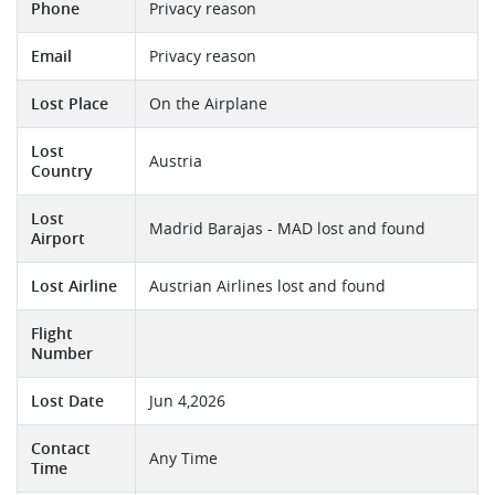
Phone
Privacy reason
Email
Privacy reason
Lost Place
On the Airplane
Lost
Austria
Country
Lost
Madrid Barajas - MAD lost and found
Airport
Lost Airline
Austrian Airlines lost and found
Flight
Number
Lost Date
Jun 4,2026
Contact
Any Time
Time