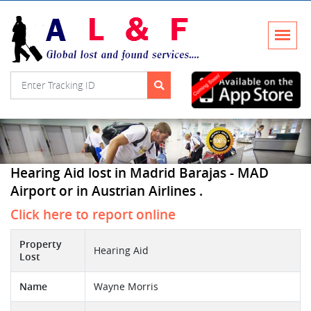
Hearing Aid lost in Madrid Barajas - MAD
Airport or in Austrian Airlines .
Click here to report online
Property
Hearing Aid
Lost
Name
Wayne Morris