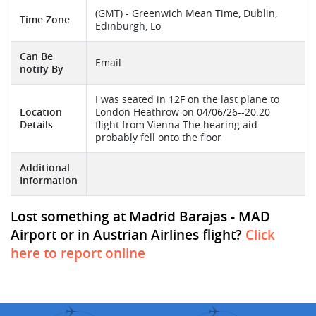
(GMT) - Greenwich Mean Time, Dublin,
Time Zone
Edinburgh, Lo
Can Be
Email
notify By
I was seated in 12F on the last plane to
Location
London Heathrow on 04/06/26--20.20
Details
flight from Vienna The hearing aid
probably fell onto the floor
Additional
Information
Lost something at Madrid Barajas - MAD
Airport or in Austrian Airlines flight?
Click
here to report online