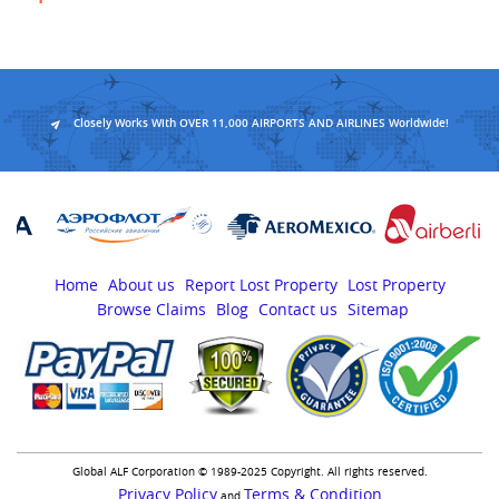
Closely Works With OVER 11,000 AIRPORTS AND AIRLINES Worldwide!
Home
About us
Report Lost Property
Lost Property
Browse Claims
Blog
Contact us
Sitemap
Global ALF Corporation © 1989-2025 Copyright. All rights reserved.
Privacy Policy
Terms & Condition
and