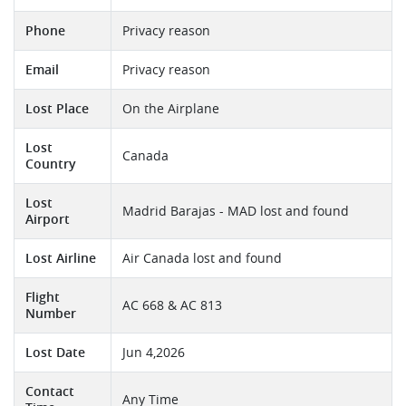
Phone
Privacy reason
Email
Privacy reason
Lost Place
On the Airplane
Lost
Canada
Country
Lost
Madrid Barajas - MAD lost and found
Airport
Lost Airline
Air Canada lost and found
Flight
AC 668 & AC 813
Number
Lost Date
Jun 4,2026
Contact
Any Time