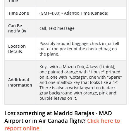
Time
Time Zone
(GMT-4:00) - Atlantic Time (Canada)
Can Be
call, Text message
notify By
Possibly around baggage check in, or fell
Location
out of the pocket of the checked bag on
Details
the plane.
Keys with a Mazda Fob, 4 keys (I think),
one painted orange with "House" printed
on it, one with "Cottage", one with "Spare"
Additional
and one mailbox key that looks like a "P".
Information
There is also a wrist lanyard on it, dark
gray background with orange, pink and
purple leaves on it.
Lost something at Madrid Barajas - MAD
Airport or in Air Canada flight?
Click here to
report online