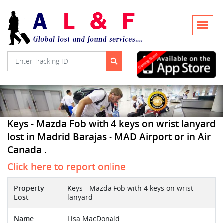
Keys - Mazda Fob with 4 keys on wrist lanyard
lost in Madrid Barajas - MAD Airport or in Air
Canada .
Click here to report online
Property
Keys - Mazda Fob with 4 keys on wrist
Lost
lanyard
Name
Lisa MacDonald