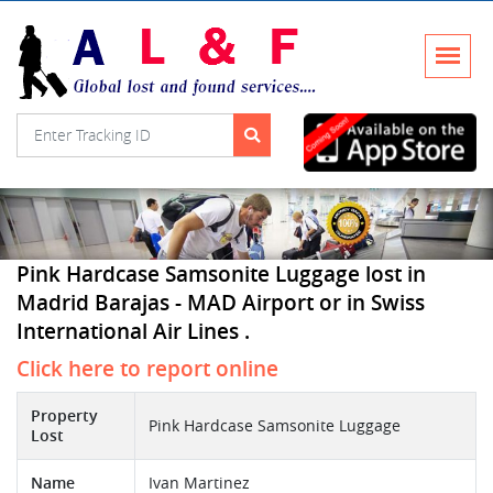
Pink Hardcase Samsonite Luggage lost in
Madrid Barajas - MAD Airport or in Swiss
International Air Lines .
Click here to report online
Property
Pink Hardcase Samsonite Luggage
Lost
Name
Ivan Martinez