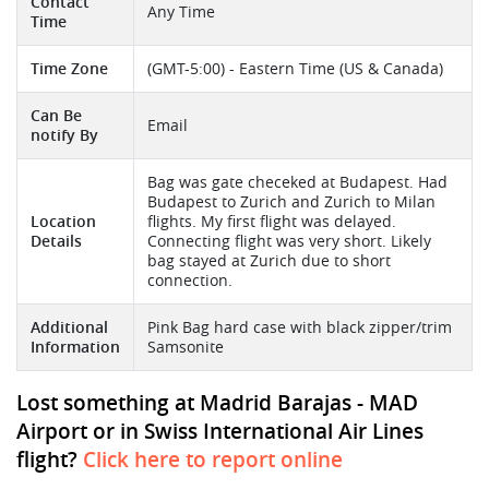
Contact
Any Time
Time
Time Zone
(GMT-5:00) - Eastern Time (US & Canada)
Can Be
Email
notify By
Bag was gate checeked at Budapest. Had
Budapest to Zurich and Zurich to Milan
Location
flights. My first flight was delayed.
Details
Connecting flight was very short. Likely
bag stayed at Zurich due to short
connection.
Additional
Pink Bag hard case with black zipper/trim
Information
Samsonite
Lost something at Madrid Barajas - MAD
Airport or in Swiss International Air Lines
flight?
Click here to report online