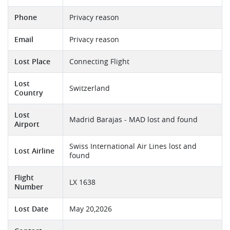
Phone
Privacy reason
Email
Privacy reason
Lost Place
Connecting Flight
Lost
Switzerland
Country
Lost
Madrid Barajas - MAD lost and found
Airport
Swiss International Air Lines lost and
Lost Airline
found
Flight
LX 1638
Number
Lost Date
May 20,2026