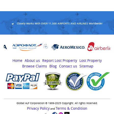
Closely Works With OVER 11,000 AIRPORTS AND AIRLINES Worldwide!
Home
About us
Report Lost Property
Lost Property
Browse Claims
Blog
Contact us
Sitemap
Global ALF Corporation © 1989-2025 Copyright. All rights reserved.
Privacy Policy
Terms & Condition
and