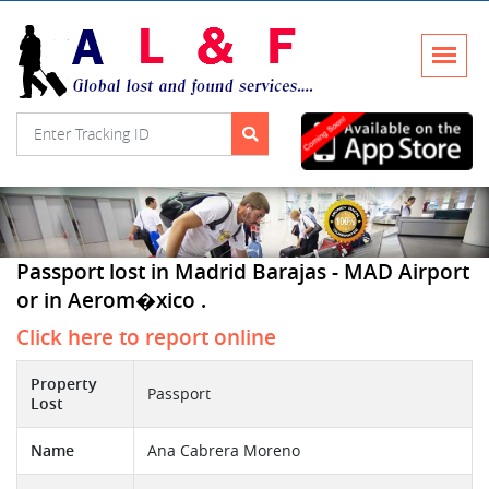
Passport lost in Madrid Barajas - MAD Airport
or in Aerom�xico .
Click here to report online
Property
Passport
Lost
Name
Ana Cabrera Moreno