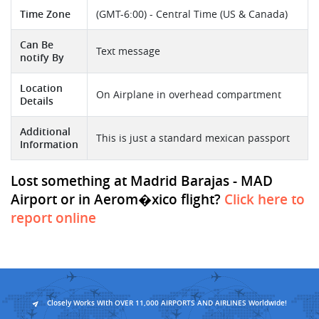
Time Zone
(GMT-6:00) - Central Time (US & Canada)
Can Be
Text message
notify By
Location
On Airplane in overhead compartment
Details
Additional
This is just a standard mexican passport
Information
Lost something at Madrid Barajas - MAD
Airport or in Aerom�xico flight?
Click here to
report online
Closely Works With OVER 11,000 AIRPORTS AND AIRLINES Worldwide!