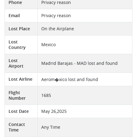
Phone
Privacy reason
Email
Privacy reason
Lost Place
On the Airplane
Lost
Mexico
Country
Lost
Madrid Barajas - MAD lost and found
Airport
Lost Airline
Aerom�xico lost and found
Flight
1685
Number
Lost Date
May 26,2025
Contact
Any Time
Time