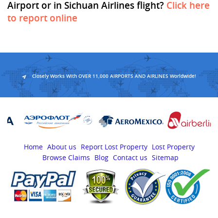
Airport or in Sichuan Airlines flight?
Click here
to report online
Closely Works With OVER 11,000 AIRPORTS AND AIRLINES Worldwide!
Home
About us
Report Lost Property
Lost Property
Browse Claims
Blog
Contact us
Sitemap