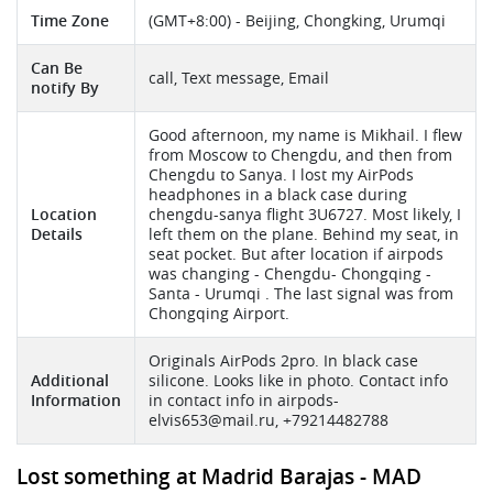
Time Zone
(GMT+8:00) - Beijing, Chongking, Urumqi
Can Be
call, Text message, Email
notify By
Good afternoon, my name is Mikhail. I flew
from Moscow to Chengdu, and then from
Chengdu to Sanya. I lost my AirPods
headphones in a black case during
Location
chengdu-sanya flight 3U6727. Most likely, I
Details
left them on the plane. Behind my seat, in
seat pocket. But after location if airpods
was changing - Chengdu- Chongqing -
Santa - Urumqi . The last signal was from
Chongqing Airport.
Originals AirPods 2pro. In black case
Additional
silicone. Looks like in photo. Contact info
Information
in contact info in airpods-
elvis653@mail.ru
, +79214482788
Lost something at Madrid Barajas - MAD