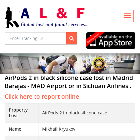
AirPods 2 in black silicone case lost in Madrid
Barajas - MAD Airport or in Sichuan Airlines .
Click here to report online
Property
AirPods 2 in black silicone case
Lost
Name
Mikhail Kryukov