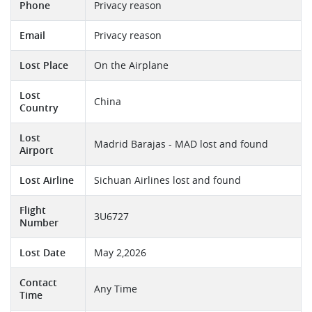
Phone
Privacy reason
Email
Privacy reason
Lost Place
On the Airplane
Lost
China
Country
Lost
Madrid Barajas - MAD lost and found
Airport
Lost Airline
Sichuan Airlines lost and found
Flight
3U6727
Number
Lost Date
May 2,2026
Contact
Any Time
Time