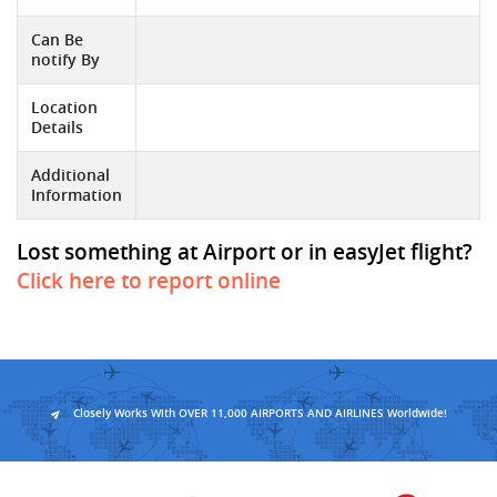
Can Be
notify By
Location
Details
Additional
Information
Lost something at Airport or in easyJet flight?
Click here to report online
Closely Works With OVER 11,000 AIRPORTS AND AIRLINES Worldwide!