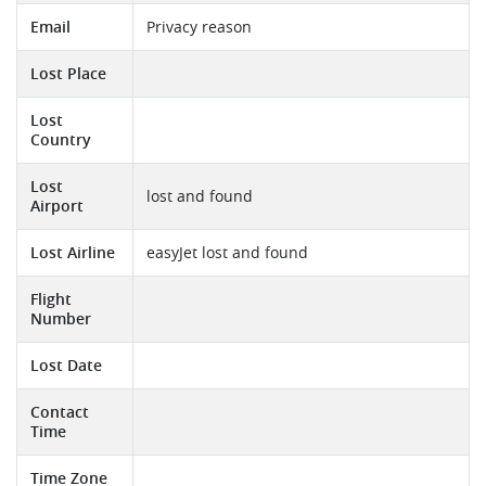
Email
Privacy reason
Lost Place
Lost
Country
Lost
lost and found
Airport
Lost Airline
easyJet lost and found
Flight
Number
Lost Date
Contact
Time
Time Zone