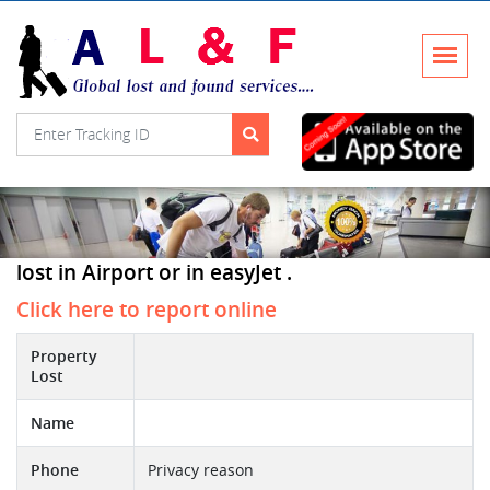
lost in Airport or in easyJet .
Click here to report online
Property
Lost
Name
Phone
Privacy reason