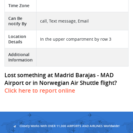
Time Zone
Can Be
call, Text message, Email
notify By
Location
In the upper compartment by row 3
Details
Additional
Information
Lost something at Madrid Barajas - MAD
Airport or in Norwegian Air Shuttle flight?
Click here to report online
Closely Works With OVER 11,000 AIRPORTS AND AIRLINES Worldwide!