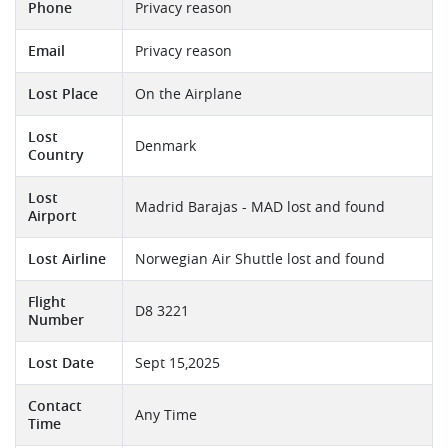
Phone
Privacy reason
Email
Privacy reason
Lost Place
On the Airplane
Lost
Denmark
Country
Lost
Madrid Barajas - MAD lost and found
Airport
Lost Airline
Norwegian Air Shuttle lost and found
Flight
D8 3221
Number
Lost Date
Sept 15,2025
Contact
Any Time
Time