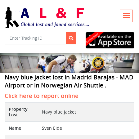
Navy blue jacket lost in Madrid Barajas - MAD
Airport or in Norwegian Air Shuttle .
Click here to report online
Property
Navy blue jacket
Lost
Name
Sven Eide