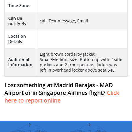
Time Zone
Can Be
call, Text message, Email
notify By
Location
Details
Light brown corderoy jacket.
Additional
Small/Medium size. Button up with 2 side
Information
pockets and 2 front pockets. Jacket was
left in overhead locker above seat 54E
Lost something at Madrid Barajas - MAD
Airport or in Singapore Airlines flight?
Click
here to report online