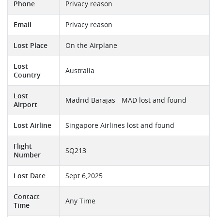
Phone
Privacy reason
Email
Privacy reason
Lost Place
On the Airplane
Lost
Australia
Country
Lost
Madrid Barajas - MAD lost and found
Airport
Lost Airline
Singapore Airlines lost and found
Flight
SQ213
Number
Lost Date
Sept 6,2025
Contact
Any Time
Time