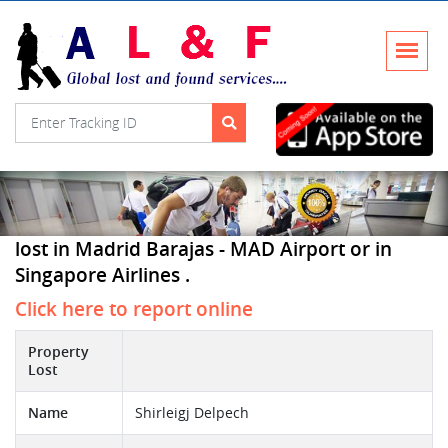
lost in Madrid Barajas - MAD Airport or in
Singapore Airlines .
Click here to report online
Property
Lost
Name
Shirleigj Delpech