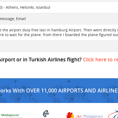
 - Athens, Helsinki, Istanbul
 message, Email
at the airport duty free last in hamburg Airport. Then went directly
re to wait for the plane. from there I boarded the plane figured out
port or in Turkish Airlines flight?
Click here to r
Works With OVER 11,000 AIRPORTS AND AIRLINE