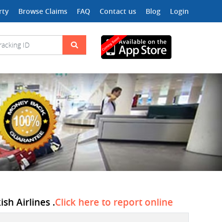
rty
Browse Claims
FAQ
Contact us
Blog
Login
sh Airlines .
Click here to report online