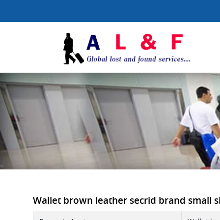
Wallet brown leather secrid brand small si