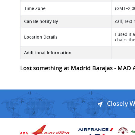
Time Zone
(GMT+2:00)
Can Be notify By
call, Text
I used it 
Location Details
chairs the
Additional Information
Lost something at Madrid Barajas - MAD Air
Closely 