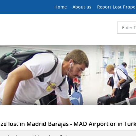
Home
About us
Report Lost Prope
ze lost in Madrid Barajas - MAD Airport or in Turki