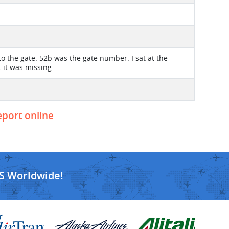
 to the gate. 52b was the gate number. I sat at the
 it was missing.
eport online
S Worldwide!