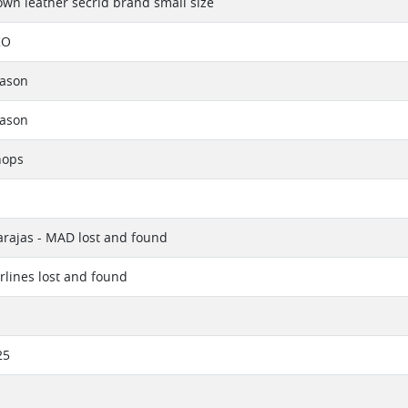
own leather secrid brand small size
KO
eason
eason
hops
rajas - MAD lost and found
irlines lost and found
25