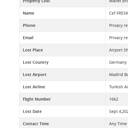
Property Lost
Wallet br
Name
Cef FRES
Phone
Privacy r
Email
Privacy r
Lost Place
Airport S
Lost Country
Germany
Lost Airport
Madrid Ba
Lost Airline
Turkish A
Flight Number
1662
Lost Date
Sept 4,20
Contact Time
Any Time