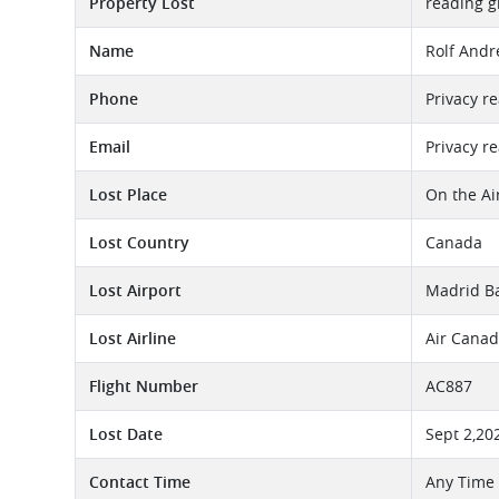
Property Lost
reading g
Name
Rolf Andre
Phone
Privacy r
Email
Privacy r
Lost Place
On the Ai
Lost Country
Canada
Lost Airport
Madrid Ba
Lost Airline
Air Canad
Flight Number
AC887
Lost Date
Sept 2,20
Contact Time
Any Time