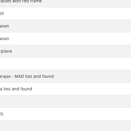
lasses with red frame
ll
eason
eason
rplane
rajas - MAD lost and found
a lost and found
25