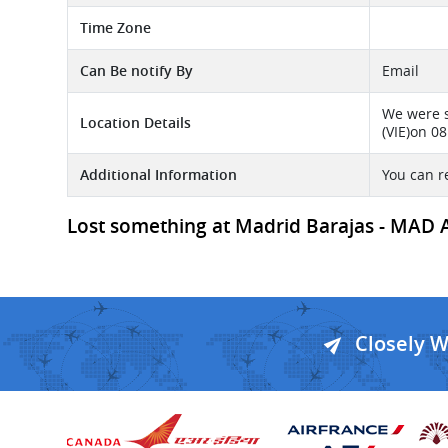
Time Zone
Can Be notify By
Email
We were s
Location Details
(VIE)on 0
Additional Information
You can r
Lost something at Madrid Barajas - MAD Ai
Closely 