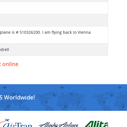
plane is # 510326200. I am flying back to Vienna
drell
t online
S Worldwide!