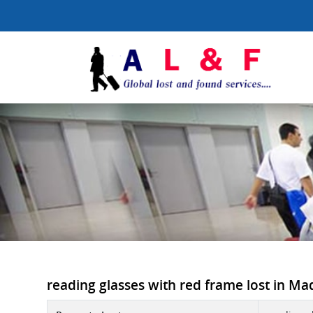
reading glasses with red frame lost in Mad