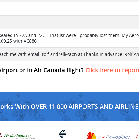
eated in 22A and 22C . That ist were i probably lost them. My Aero
8.09.25 with AC886
each me with email:
rolf.andrell@aon.at
Thanks in advance, Rolf An
rport or in Air Canada flight?
Click here to repor
Works With OVER 11,000 AIRPORTS AND AIRLINE