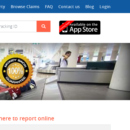
rty
Browse Claims
FAQ
Contact us
Blog
Login
 here to report online