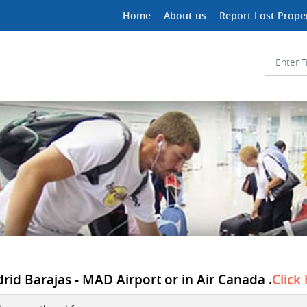
Home
About us
Report Lost Prope
rid Barajas - MAD Airport or in Air Canada .
Click