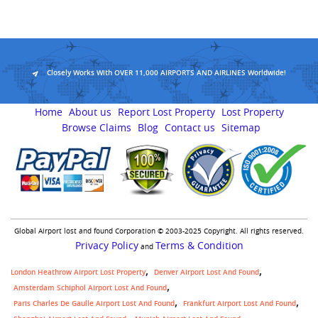
Closely Works With OVER 11,000 AIRPORTS AND AIRLINES Worldwide!
Home
About us
Report Lost Property
Lost Property
Browse Claims
Blog
Contact us
Sitemap
Global Airport lost and found Corporation © 2003-2025 Copyright. All rights reserved.
Privacy Policy
Terms & Condition
and
London Heathrow Airport Lost Property
Denver Airport Lost And Found
Amsterdam Schiphol Airport Lost And Found
Paris Charles De Gaulle Airport Lost And Found
Frankfurt Airport Lost And Found