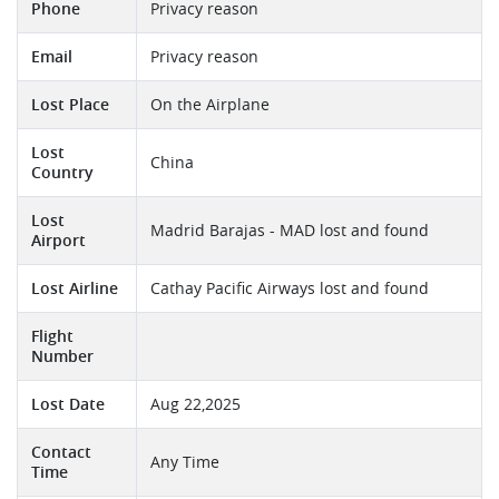
Phone
Privacy reason
Email
Privacy reason
Lost Place
On the Airplane
Lost
China
Country
Lost
Madrid Barajas - MAD lost and found
Airport
Lost Airline
Cathay Pacific Airways lost and found
Flight
Number
Lost Date
Aug 22,2025
Contact
Any Time
Time