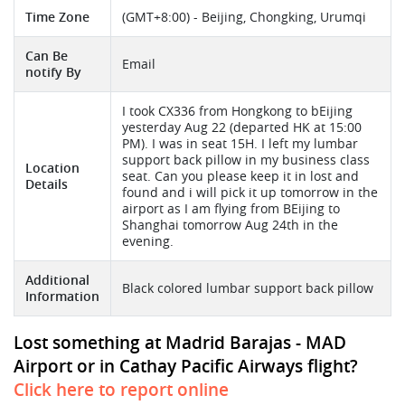
Time Zone
(GMT+8:00) - Beijing, Chongking, Urumqi
Can Be
Email
notify By
I took CX336 from Hongkong to bEijing
yesterday Aug 22 (departed HK at 15:00
PM). I was in seat 15H. I left my lumbar
support back pillow in my business class
Location
seat. Can you please keep it in lost and
Details
found and i will pick it up tomorrow in the
airport as I am flying from BEijing to
Shanghai tomorrow Aug 24th in the
evening.
Additional
Black colored lumbar support back pillow
Information
Lost something at Madrid Barajas - MAD
Airport or in Cathay Pacific Airways flight?
Click here to report online