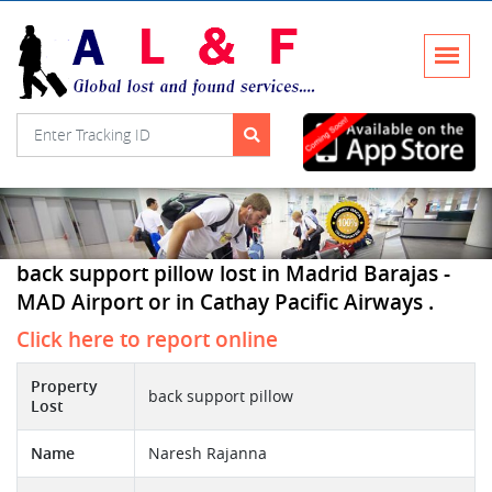
back support pillow lost in Madrid Barajas -
MAD Airport or in Cathay Pacific Airways .
Click here to report online
Property
back support pillow
Lost
Name
Naresh Rajanna