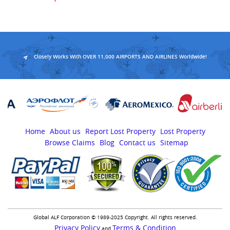
Closely Works With OVER 11,000 AIRPORTS AND AIRLINES Worldwide!
Home
About us
Report Lost Property
Lost Property
Browse Claims
Blog
Contact us
Sitemap
Global ALF Corporation © 1989-2025 Copyright. All rights reserved.
Privacy Policy
Terms & Condition
and