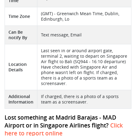
Time
(GMT) - Greenwich Mean Time, Dublin,
Time Zone
Edinburgh, Lo
Can Be
Text message, Email
notify By
Last seen in or around airport gate,
terminal 2, waiting to depart on Singapore
Air flight to Bali (SQ944 - 16:10 departure)
Location
Have checked with Singapore Air and
Details
phone wasn’t left on flight. If charged,
there is a photo of a sports team as a
screensaver.
Additional
If charged, there is a photo of a sports
Information
team as a screensaver.
Lost something at Madrid Barajas - MAD
Airport or in Singapore Airlines flight?
Click
here to report online