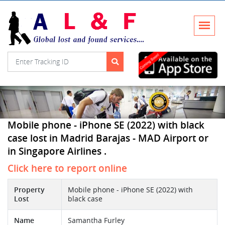
Mobile phone - iPhone SE (2022) with black
case lost in Madrid Barajas - MAD Airport or
in Singapore Airlines .
Click here to report online
Property
Mobile phone - iPhone SE (2022) with
Lost
black case
Name
Samantha Furley