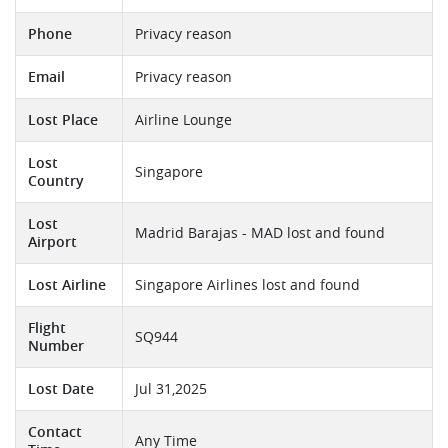
Phone
Privacy reason
Email
Privacy reason
Lost Place
Airline Lounge
Lost
Singapore
Country
Lost
Madrid Barajas - MAD lost and found
Airport
Lost Airline
Singapore Airlines lost and found
Flight
SQ944
Number
Lost Date
Jul 31,2025
Contact
Any Time