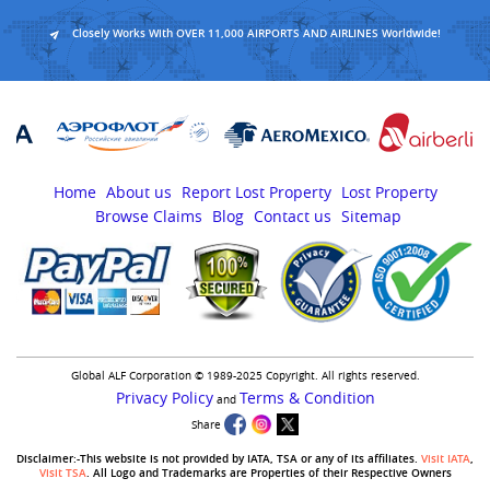
Closely Works With OVER 11,000 AIRPORTS AND AIRLINES Worldwide!
Home
About us
Report Lost Property
Lost Property
Browse Claims
Blog
Contact us
Sitemap
Global ALF Corporation © 1989-2025 Copyright. All rights reserved.
Privacy Policy
Terms & Condition
and
Share
Disclaimer:-This website is not provided by IATA, TSA or any of its affiliates.
Visit IATA
,
Visit TSA
. All Logo and Trademarks are Properties of their Respective Owners