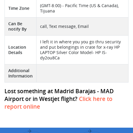
(GMT-8:00) - Pacific Time (US & Canada),
Time Zone
Tijuana
Can Be
call, Text message, Email
notify By
I left it in where you you go thru security
Location
and put belongings in crate for x-ray HP
Details
LAPTOP Silver Color Model- HP IS-
dy2ou8Ca
Additional
Information
Lost something at Madrid Barajas - MAD
Airport or in Westjet flight?
Click here to
report online