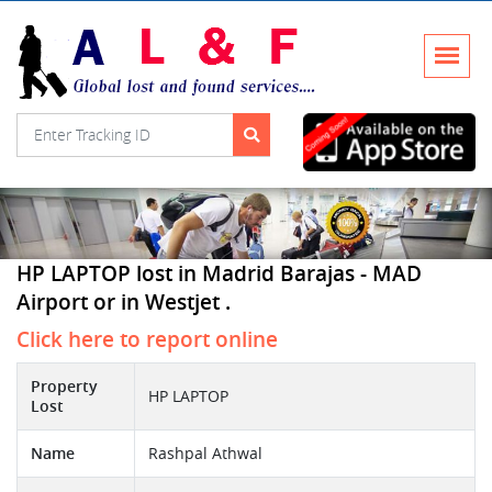
HP LAPTOP lost in Madrid Barajas - MAD
Airport or in Westjet .
Click here to report online
Property
HP LAPTOP
Lost
Name
Rashpal Athwal