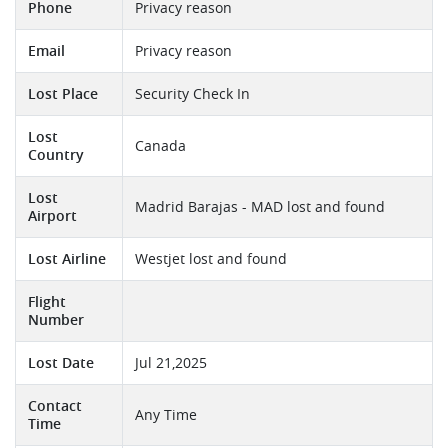
Phone
Privacy reason
Email
Privacy reason
Lost Place
Security Check In
Lost
Canada
Country
Lost
Madrid Barajas - MAD lost and found
Airport
Lost Airline
Westjet lost and found
Flight
Number
Lost Date
Jul 21,2025
Contact
Any Time
Time