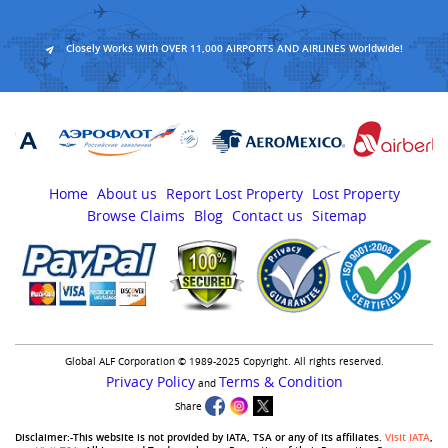
Closely Works With OVER 11,000 AIRPORTS AND AIRLINES Worldwide!
Home
About us
Report Lost Property
Lost Property
Browse Claims
Blog
Contact us
Sitemap
Global ALF Corporation © 1989-2025 Copyright. All rights reserved.
Privacy Policy
Terms & Condition
and
Share
Disclaimer:-This website is not provided by IATA, TSA or any of its affiliates.
Visit IATA
,