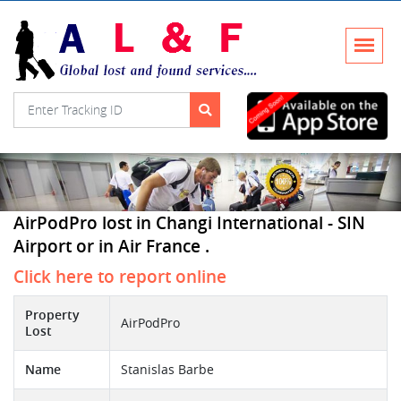
AirPodPro lost in Changi International - SIN
Airport or in Air France .
Click here to report online
Property
AirPodPro
Lost
Name
Stanislas Barbe