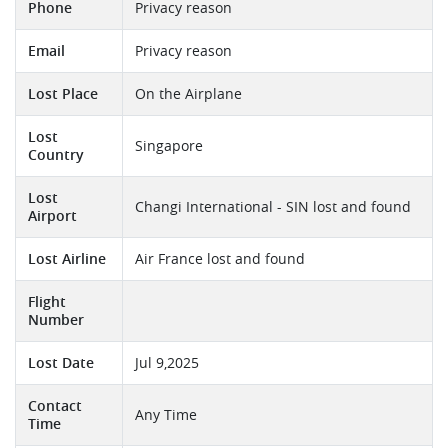
Phone
Privacy reason
Email
Privacy reason
Lost Place
On the Airplane
Lost
Singapore
Country
Lost
Changi International - SIN lost and found
Airport
Lost Airline
Air France lost and found
Flight
Number
Lost Date
Jul 9,2025
Contact
Any Time
Time