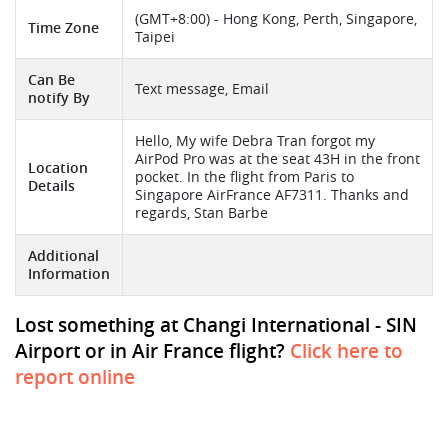
(GMT+8:00) - Hong Kong, Perth, Singapore,
Time Zone
Taipei
Can Be
Text message, Email
notify By
Hello, My wife Debra Tran forgot my
AirPod Pro was at the seat 43H in the front
Location
pocket. In the flight from Paris to
Details
Singapore AirFrance AF7311. Thanks and
regards, Stan Barbe
Additional
Information
Lost something at Changi International - SIN
Airport or in Air France flight?
Click here to
report online