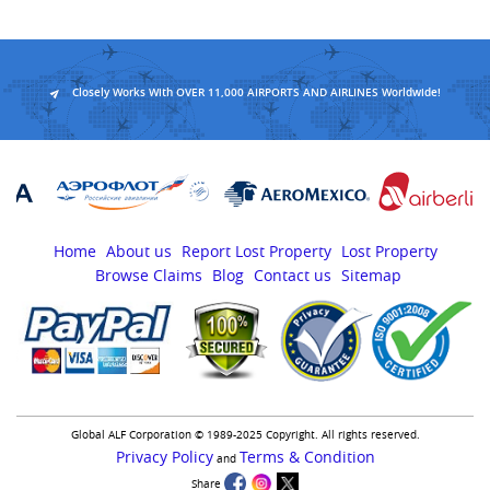
Closely Works With OVER 11,000 AIRPORTS AND AIRLINES Worldwide!
Home
About us
Report Lost Property
Lost Property
Browse Claims
Blog
Contact us
Sitemap
Global ALF Corporation © 1989-2025 Copyright. All rights reserved.
Privacy Policy
Terms & Condition
and
Share