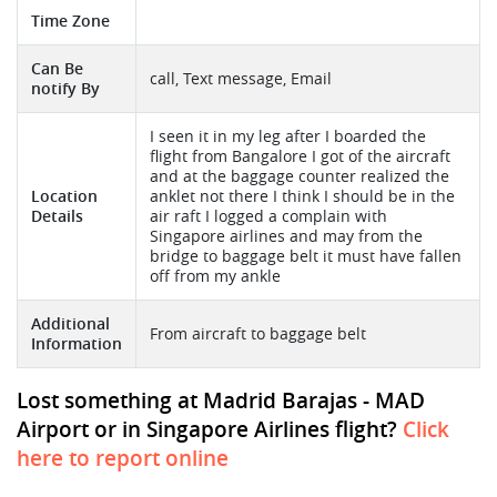
Time Zone
Can Be
call, Text message, Email
notify By
I seen it in my leg after I boarded the
flight from Bangalore I got of the aircraft
and at the baggage counter realized the
Location
anklet not there I think I should be in the
Details
air raft I logged a complain with
Singapore airlines and may from the
bridge to baggage belt it must have fallen
off from my ankle
Additional
From aircraft to baggage belt
Information
Lost something at Madrid Barajas - MAD
Airport or in Singapore Airlines flight?
Click
here to report online