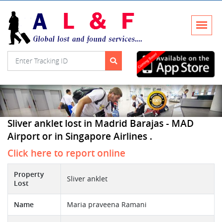
Sliver anklet lost in Madrid Barajas - MAD
Airport or in Singapore Airlines .
Click here to report online
Property
Sliver anklet
Lost
Name
Maria praveena Ramani