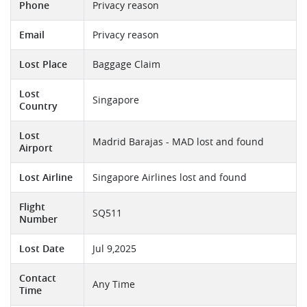
Phone
Privacy reason
Email
Privacy reason
Lost Place
Baggage Claim
Lost
Singapore
Country
Lost
Madrid Barajas - MAD lost and found
Airport
Lost Airline
Singapore Airlines lost and found
Flight
SQ511
Number
Lost Date
Jul 9,2025
Contact
Any Time
Time