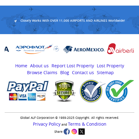
Closely Works With OVER 11,000 AIRPORTS AND AIRLINES Worldwide!
Home
About us
Report Lost Property
Lost Property
Browse Claims
Blog
Contact us
Sitemap
Global ALF Corporation © 1989-2025 Copyright. All rights reserved.
Privacy Policy
Terms & Condition
and
Share