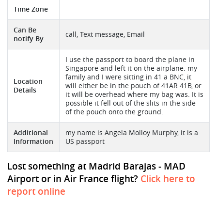
Time Zone
Can Be
call, Text message, Email
notify By
I use the passport to board the plane in
Singapore and left it on the airplane. my
family and I were sitting in 41 a BNC, it
Location
will either be in the pouch of 41AR 41B, or
Details
it will be overhead where my bag was. It is
possible it fell out of the slits in the side
of the pouch onto the ground.
Additional
my name is Angela Molloy Murphy, it is a
Information
US passport
Lost something at Madrid Barajas - MAD
Airport or in Air France flight?
Click here to
report online