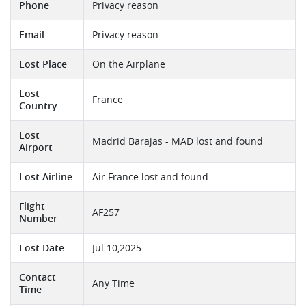
Phone
Privacy reason
Email
Privacy reason
Lost Place
On the Airplane
Lost
France
Country
Lost
Madrid Barajas - MAD lost and found
Airport
Lost Airline
Air France lost and found
Flight
AF257
Number
Lost Date
Jul 10,2025
Contact
Any Time
Time