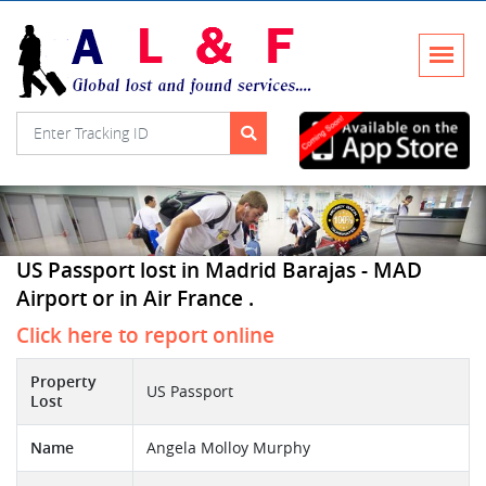
US Passport lost in Madrid Barajas - MAD
Airport or in Air France .
Click here to report online
Property
US Passport
Lost
Name
Angela Molloy Murphy