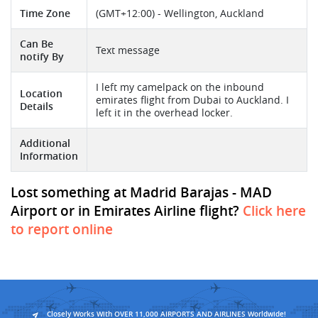
Time Zone
(GMT+12:00) - Wellington, Auckland
Can Be
Text message
notify By
I left my camelpack on the inbound
Location
emirates flight from Dubai to Auckland. I
Details
left it in the overhead locker.
Additional
Information
Lost something at Madrid Barajas - MAD
Airport or in Emirates Airline flight?
Click here
to report online
Closely Works With OVER 11,000 AIRPORTS AND AIRLINES Worldwide!