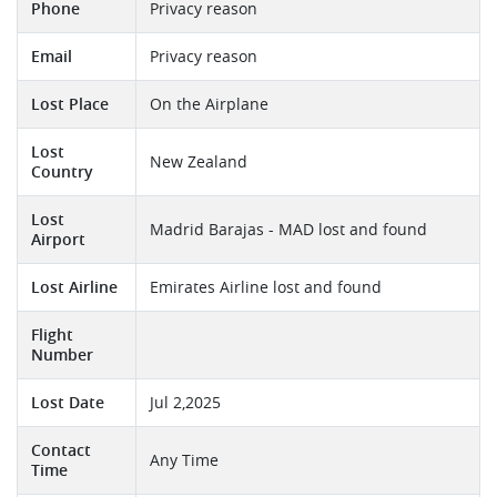
Phone
Privacy reason
Email
Privacy reason
Lost Place
On the Airplane
Lost
New Zealand
Country
Lost
Madrid Barajas - MAD lost and found
Airport
Lost Airline
Emirates Airline lost and found
Flight
Number
Lost Date
Jul 2,2025
Contact
Any Time
Time