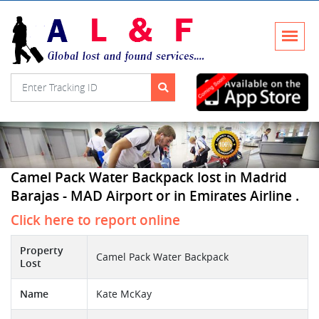
Camel Pack Water Backpack lost in Madrid
Barajas - MAD Airport or in Emirates Airline .
Click here to report online
Property
Camel Pack Water Backpack
Lost
Name
Kate McKay