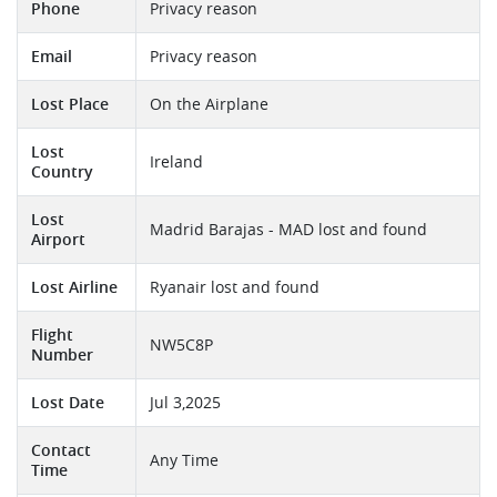
Phone
Privacy reason
Email
Privacy reason
Lost Place
On the Airplane
Lost
Ireland
Country
Lost
Madrid Barajas - MAD lost and found
Airport
Lost Airline
Ryanair lost and found
Flight
NW5C8P
Number
Lost Date
Jul 3,2025
Contact
Any Time
Time