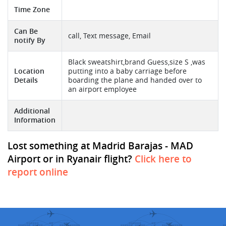
Time Zone
Can Be
call, Text message, Email
notify By
Black sweatshirt,brand Guess,size S ,was
Location
putting into a baby carriage before
Details
boarding the plane and handed over to
an airport employee
Additional
Information
Lost something at Madrid Barajas - MAD
Airport or in Ryanair flight?
Click here to
report online