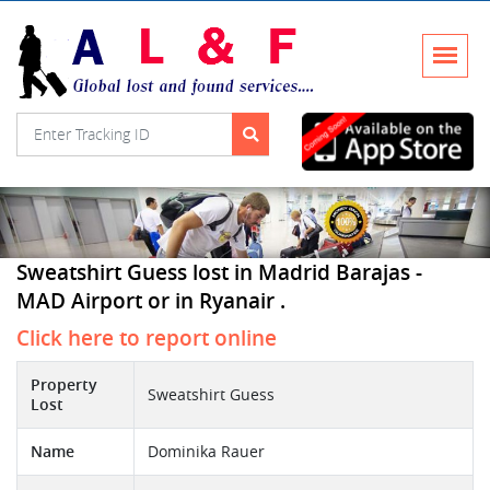
Sweatshirt Guess lost in Madrid Barajas -
MAD Airport or in Ryanair .
Click here to report online
Property
Sweatshirt Guess
Lost
Name
Dominika Rauer