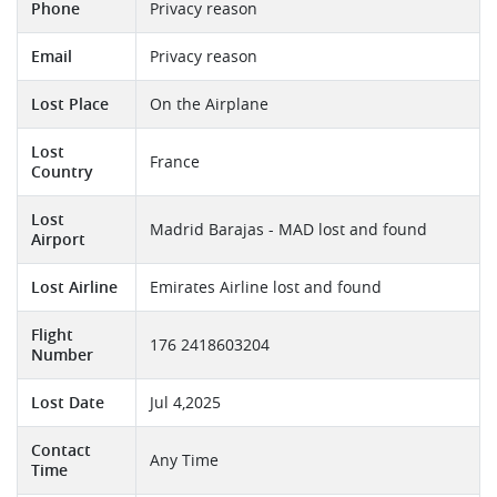
Phone
Privacy reason
Email
Privacy reason
Lost Place
On the Airplane
Lost
France
Country
Lost
Madrid Barajas - MAD lost and found
Airport
Lost Airline
Emirates Airline lost and found
Flight
176 2418603204
Number
Lost Date
Jul 4,2025
Contact
Any Time
Time