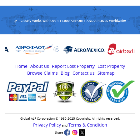
Closely Works With OVER 11,000 AIRPORTS AND AIRLINES Worldwide!
Home
About us
Report Lost Property
Lost Property
Browse Claims
Blog
Contact us
Sitemap
Global ALF Corporation © 1989-2025 Copyright. All rights reserved.
Privacy Policy
Terms & Condition
and
Share