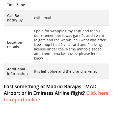
Time Zone
Can Be
call, Email
notify By
I paid for wrapping my stuff and then i
don’t remember it was gate 2c and i went
to gate and the wc whuch I went was after
Location
free shop I had 2 visa card and 2 sriving
Details
license under the. Name minoo alsadat
amiri and mina keshavarz please let me
know
Additional
It is light blue and the brand is kenzo
Information
Lost something at Madrid Barajas - MAD
Airport or in Emirates Airline flight?
Click here
to report online