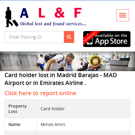
Card holder lost in Madrid Barajas - MAD
Airport or in Emirates Airline .
Click here to report online
Property
Card holder
Lost
Name
Minoo Amiri