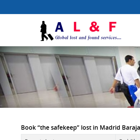
Book “the safekeep” lost in Madrid Baraja