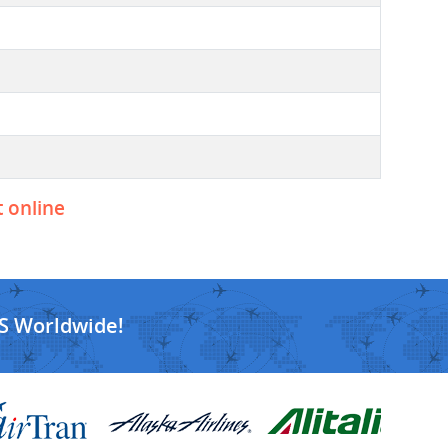
t online
S Worldwide!