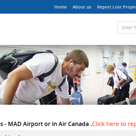
Home
About us
Report Lost Prope
s - MAD Airport or in Air Canada .
Click here to re