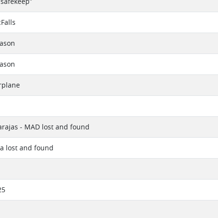
 safekeep”
Falls
eason
eason
rplane
rajas - MAD lost and found
a lost and found
25