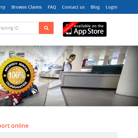
rty
Browse Claims
FAQ
Contact us
Blog
Login
port online