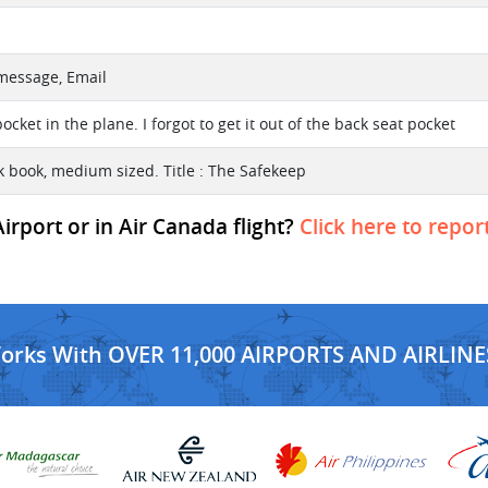
 message, Email
ocket in the plane. I forgot to get it out of the back seat pocket
 book, medium sized. Title : The Safekeep
rport or in Air Canada flight?
Click here to repor
Works With OVER 11,000 AIRPORTS AND AIRLINE