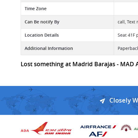
Time Zone
Can Be notify By
call, Text
Location Details
Seat 41F p
Additional Information
Paperback
Lost something at Madrid Barajas - MAD Ai
Closely 