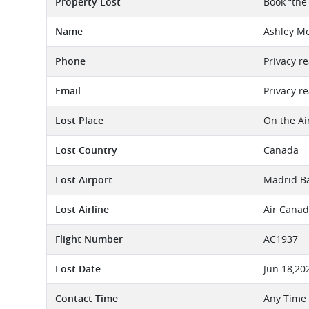
Property Lost
Book “the
Name
Ashley Mc
Phone
Privacy r
Email
Privacy r
Lost Place
On the Ai
Lost Country
Canada
Lost Airport
Madrid Ba
Lost Airline
Air Canad
Flight Number
AC1937
Lost Date
Jun 18,20
Contact Time
Any Time