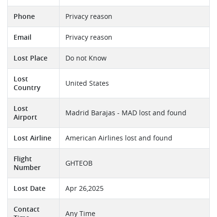
Phone
Privacy reason
Email
Privacy reason
Lost Place
Do not Know
Lost
United States
Country
Lost
Madrid Barajas - MAD lost and found
Airport
Lost Airline
American Airlines lost and found
Flight
GHTEOB
Number
Lost Date
Apr 26,2025
Contact
Any Time