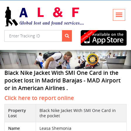
Black Nike Jacket With SMI One Card in the
pocket lost in Madrid Barajas - MAD Airport
or in American Airlines .
Click here to report online
Property
Black Nike Jacket With SMI One Card in
Lost
the pocket
Name
Leasa Shemonia