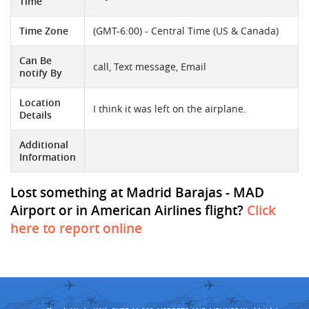
Time
Time Zone
(GMT-6:00) - Central Time (US & Canada)
Can Be
call, Text message, Email
notify By
Location
I think it was left on the airplane.
Details
Additional
Information
Lost something at Madrid Barajas - MAD
Airport or in American Airlines flight?
Click
here to report online