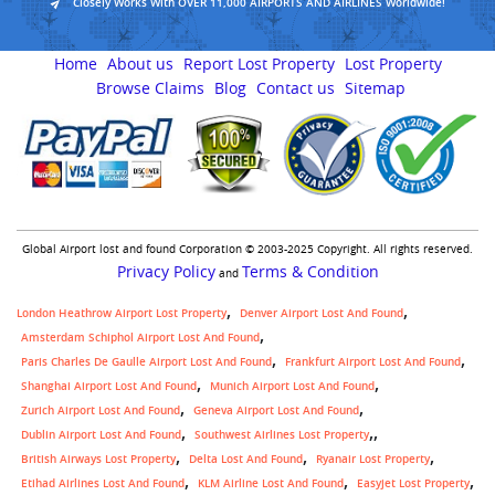
Closely Works With OVER 11,000 AIRPORTS AND AIRLINES Worldwide!
Home
About us
Report Lost Property
Lost Property
Browse Claims
Blog
Contact us
Sitemap
Global Airport lost and found Corporation © 2003-2025 Copyright. All rights reserved.
Privacy Policy
Terms & Condition
and
London Heathrow Airport Lost Property
Denver Airport Lost And Found
Amsterdam Schiphol Airport Lost And Found
Paris Charles De Gaulle Airport Lost And Found
Frankfurt Airport Lost And Found
Shanghai Airport Lost And Found
Munich Airport Lost And Found
Zurich Airport Lost And Found
Geneva Airport Lost And Found
,
Dublin Airport Lost And Found
Southwest Airlines Lost Property
British Airways Lost Property
Delta Lost And Found
Ryanair Lost Property
Etihad Airlines Lost And Found
KLM Airline Lost And Found
Easyjet Lost Property