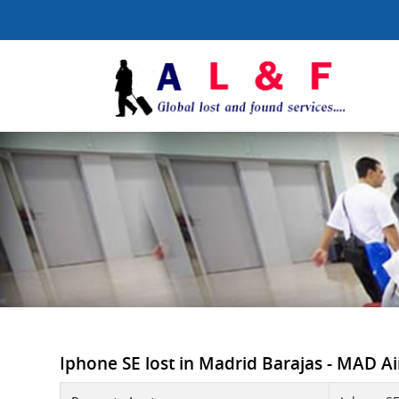
Iphone SE lost in Madrid Barajas - MAD Air