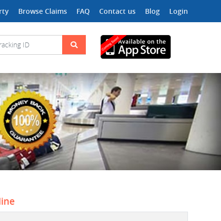
rty
Browse Claims
FAQ
Contact us
Blog
Login
line