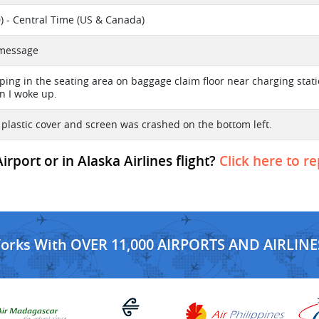
) - Central Time (US & Canada)
t message
eping in the seating area on baggage claim floor near charging stat
 I woke up.
 plastic cover and screen was crashed on the bottom left.
port or in Alaska Airlines flight?
Click here to r
Works With OVER 11,000 AIRPORTS AND AIRLINE