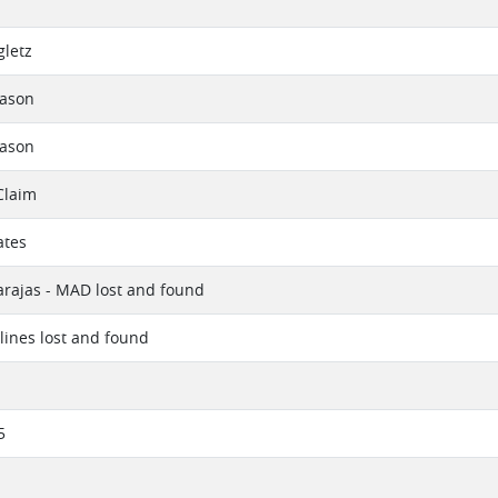
E
letz
eason
eason
Claim
ates
rajas - MAD lost and found
rlines lost and found
5