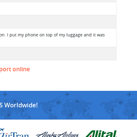
ion. I put my phone on top of my luggage and it was
eport online
S Worldwide!