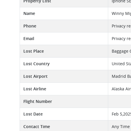
Property Lost
Iphone S
Name
Winny Mig
Phone
Privacy r
Email
Privacy r
Lost Place
Baggage 
Lost Country
United St
Lost Airport
Madrid Ba
Lost Airline
Alaska Ai
Flight Number
Lost Date
Feb 5,202
Contact Time
Any Time