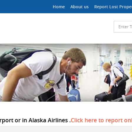
Home
About us
Report Lost Prope
port or in Alaska Airlines .
Click here to report on