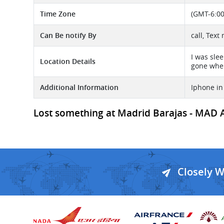
Time Zone
(GMT-6:00
Can Be notify By
call, Tex
I was sle
Location Details
gone when
Additional Information
Iphone in
Lost something at Madrid Barajas - MAD Air
Closely 