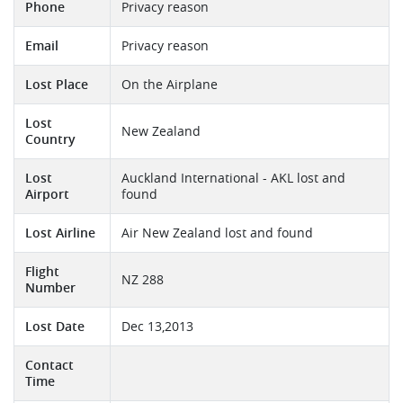
Phone
Privacy reason
Email
Privacy reason
Lost Place
On the Airplane
Lost
New Zealand
Country
Lost
Auckland International - AKL lost and
Airport
found
Lost Airline
Air New Zealand lost and found
Flight
NZ 288
Number
Lost Date
Dec 13,2013
Contact
Time