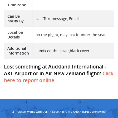
Time Zone
Can Be
call, Text message, Email
notify By
Location
on the plight, may loat it under the seat
Details
Additional
Lumix on the cover,black cover
Information
Lost something at Auckland International -
AKL Airport or in Air New Zealand flight?
Click
here to report online
Closely Works With OVER 11,000 AIRPORTS AND AIRLINES Worldwide!