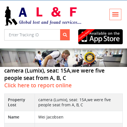
camera (Lumix), seat: 15A,we were five
people seat from A, B, C
Click here to report online
Property
camera (Lumix), seat: 15A,we were five
Lost
people seat from A, B, C
Name
Wei Jacobsen