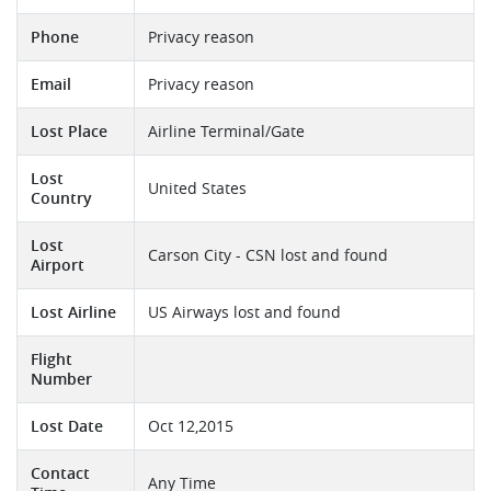
Phone
Privacy reason
Email
Privacy reason
Lost Place
Airline Terminal/Gate
Lost
United States
Country
Lost
Carson City - CSN lost and found
Airport
Lost Airline
US Airways lost and found
Flight
Number
Lost Date
Oct 12,2015
Contact
Any Time