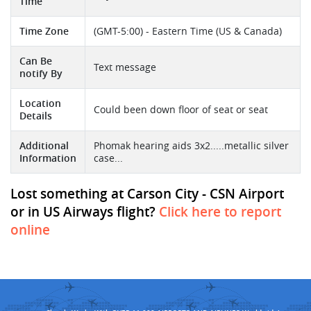
Time
Time Zone
(GMT-5:00) - Eastern Time (US & Canada)
Can Be
Text message
notify By
Location
Could been down floor of seat or seat
Details
Additional
Phomak hearing aids 3x2.....metallic silver
Information
case...
Lost something at Carson City - CSN Airport
or in US Airways flight?
Click here to report
online