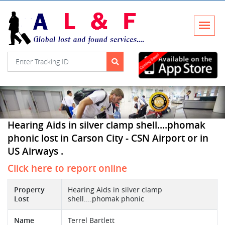
Hearing Aids in silver clamp shell....phomak
phonic lost in Carson City - CSN Airport or in
US Airways .
Click here to report online
Property
Hearing Aids in silver clamp
Lost
shell....phomak phonic
Name
Terrel Bartlett