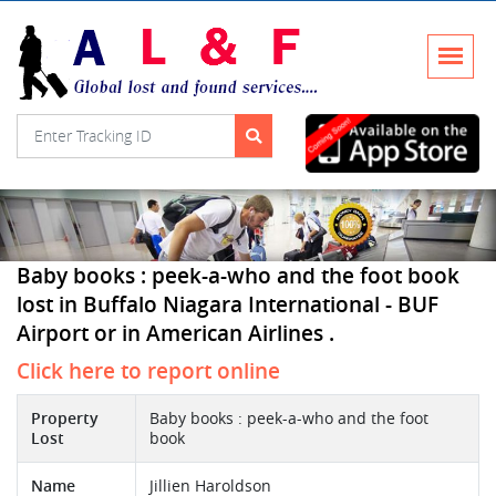
Baby books : peek-a-who and the foot book
lost in Buffalo Niagara International - BUF
Airport or in American Airlines .
Click here to report online
Property
Baby books : peek-a-who and the foot
Lost
book
Name
Jillien Haroldson