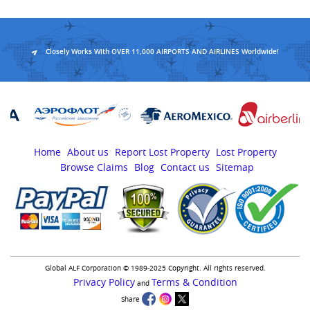
Closely Works With OVER 11,000 AIRPORTS AND AIRLINES Worldwide!
Home
About us
Report Lost Property
Lost Property
Browse Claims
Blog
Contact us
Sitemap
Global ALF Corporation © 1989-2025 Copyright. All rights reserved.
Privacy Policy
Terms & Condition
and
Share