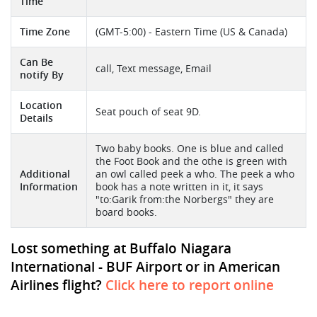
Time
Time Zone
(GMT-5:00) - Eastern Time (US & Canada)
Can Be
call, Text message, Email
notify By
Location
Seat pouch of seat 9D.
Details
Two baby books. One is blue and called
the Foot Book and the othe is green with
Additional
an owl called peek a who. The peek a who
Information
book has a note written in it, it says
"to:Garik from:the Norbergs" they are
board books.
Lost something at Buffalo Niagara
International - BUF Airport or in American
Airlines flight?
Click here to report online