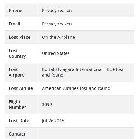
Phone
Privacy reason
Email
Privacy reason
Lost Place
On the Airplane
Lost
United States
Country
Lost
Buffalo Niagara International - BUF lost
Airport
and found
Lost Airline
American Airlines lost and found
Flight
3099
Number
Lost Date
Jul 26,2015
Contact