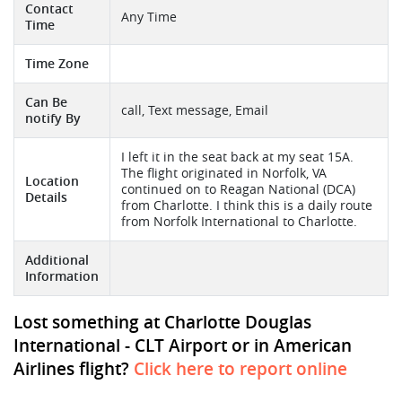
Contact
Any Time
Time
Time Zone
Can Be
call, Text message, Email
notify By
I left it in the seat back at my seat 15A.
The flight originated in Norfolk, VA
Location
continued on to Reagan National (DCA)
Details
from Charlotte. I think this is a daily route
from Norfolk International to Charlotte.
Additional
Information
Lost something at Charlotte Douglas
International - CLT Airport or in American
Airlines flight?
Click here to report online