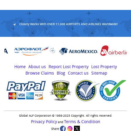
Closely Works With OVER 11,000 AIRPORTS AND AIRLINES Worldwide!
Home
About us
Report Lost Property
Lost Property
Browse Claims
Blog
Contact us
Sitemap
Global ALF Corporation © 1989-2025 Copyright. All rights reserved.
Privacy Policy
Terms & Condition
and
Share