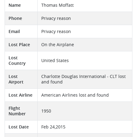
Name
Thomas Moffatt
Phone
Privacy reason
Email
Privacy reason
Lost Place
On the Airplane
Lost
United States
Country
Lost
Charlotte Douglas International - CLT lost
Airport
and found
Lost Airline
American Airlines lost and found
Flight
1950
Number
Lost Date
Feb 24,2015