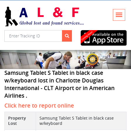
Samsung Tablet S Tablet in black case
w/keyboard lost in Charlotte Douglas
International - CLT Airport or in American
Airlines .
Click here to report online
Property
Samsung Tablet S Tablet in black case
Lost
w/keyboard